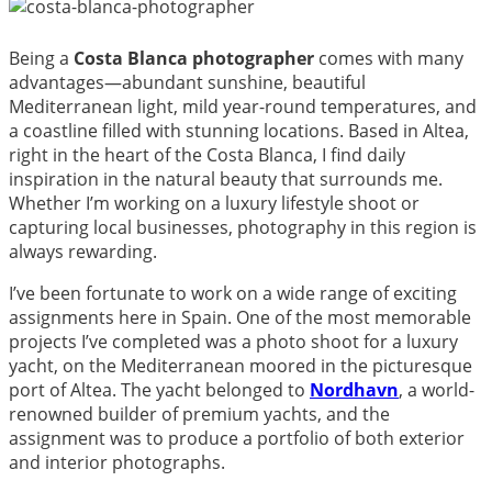
Being a
Costa Blanca photographer
comes with many
advantages—abundant sunshine, beautiful
Mediterranean light, mild year-round temperatures, and
a coastline filled with stunning locations. Based in Altea,
right in the heart of the Costa Blanca, I find daily
inspiration in the natural beauty that surrounds me.
Whether I’m working on a luxury lifestyle shoot or
capturing local businesses, photography in this region is
always rewarding.
I’ve been fortunate to work on a wide range of exciting
assignments here in Spain. One of the most memorable
projects I’ve completed was a photo shoot for a luxury
yacht, on the Mediterranean moored in the picturesque
port of Altea. The yacht belonged to
Nordhavn
, a world-
renowned builder of premium yachts, and the
assignment was to produce a portfolio of both exterior
and interior photographs.