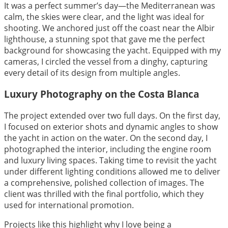
It was a perfect summer’s day—the Mediterranean was
calm, the skies were clear, and the light was ideal for
shooting. We anchored just off the coast near the Albir
lighthouse, a stunning spot that gave me the perfect
background for showcasing the yacht. Equipped with my
cameras, I circled the vessel from a dinghy, capturing
every detail of its design from multiple angles.
Luxury Photography on the Costa Blanca
The project extended over two full days. On the first day,
I focused on exterior shots and dynamic angles to show
the yacht in action on the water. On the second day, I
photographed the interior, including the engine room
and luxury living spaces. Taking time to revisit the yacht
under different lighting conditions allowed me to deliver
a comprehensive, polished collection of images. The
client was thrilled with the final portfolio, which they
used for international promotion.
Projects like this highlight why I love being a