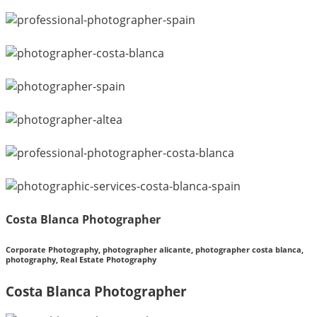
Costa Blanca Photographer
Corporate Photography, photographer alicante, photographer costa blanca,
photography, Real Estate Photography
Costa Blanca Photographer