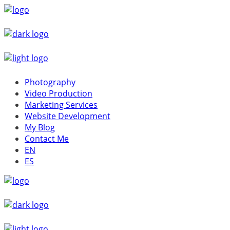
Photography
Video Production
Marketing Services
Website Development
My Blog
Contact Me
EN
ES