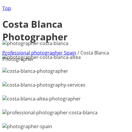
Top
Costa Blanca
Photographer
Professional photographer Spain
/
Costa Blanca
Photographer