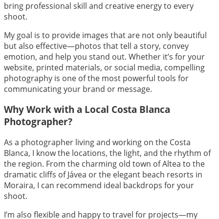
bring professional skill and creative energy to every
shoot.
My goal is to provide images that are not only beautiful
but also effective—photos that tell a story, convey
emotion, and help you stand out. Whether it’s for your
website, printed materials, or social media, compelling
photography is one of the most powerful tools for
communicating your brand or message.
Why Work with a Local Costa Blanca
Photographer?
As a photographer living and working on the Costa
Blanca, I know the locations, the light, and the rhythm of
the region. From the charming old town of Altea to the
dramatic cliffs of Jávea or the elegant beach resorts in
Moraira, I can recommend ideal backdrops for your
shoot.
I’m also flexible and happy to travel for projects—my