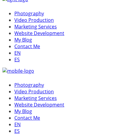
Photography
Video Production
Marketing Services
Website Development
My Blog
Contact Me
EN
ES
Photography
Video Production
Marketing Services
Website Development
My Blog
Contact Me
EN
ES