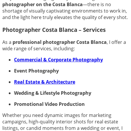
photographer on the Costa Blanca
—there is no
shortage of visually captivating environments to work in,
and the light here truly elevates the quality of every shot.
Photographer Costa Blanca – Services
As a
professional photographer Costa Blanca
, I offer a
wide range of services, including:
Commercial & Corporate Photography
Event Photography
Real Estate & Architecture
Wedding & Lifestyle Photography
Promotional Video Production
Whether you need dynamic images for marketing
campaigns, high-quality interior shots for real estate
listings, or candid moments from a wedding or event, I