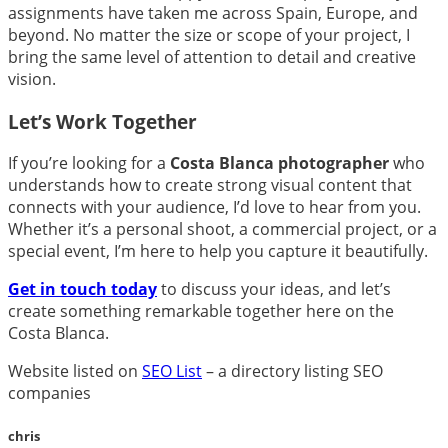
assignments have taken me across Spain, Europe, and
beyond. No matter the size or scope of your project, I
bring the same level of attention to detail and creative
vision.
Let’s Work Together
If you’re looking for a
Costa Blanca photographer
who
understands how to create strong visual content that
connects with your audience, I’d love to hear from you.
Whether it’s a personal shoot, a commercial project, or a
special event, I’m here to help you capture it beautifully.
Get in touch today
to discuss your ideas, and let’s
create something remarkable together here on the
Costa Blanca.
Website listed on
SEO List
– a directory listing SEO
companies
chris